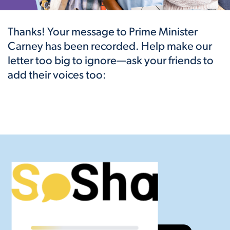
Thanks! Your message to Prime Minister
Carney has been recorded. Help make our
letter too big to ignore—ask your friends to
add their voices too: