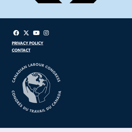
PRIVACY POLICY
CONTACT