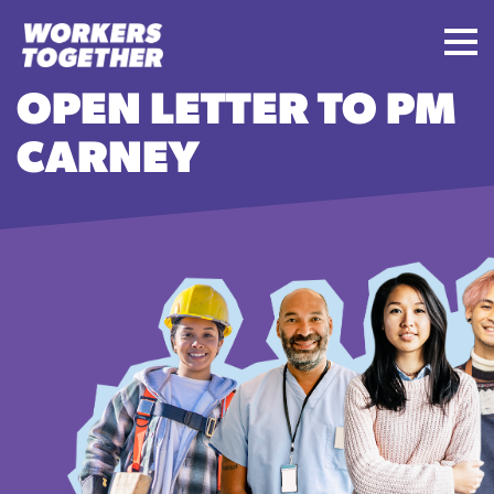
OPEN LETTER TO PM
CARNEY