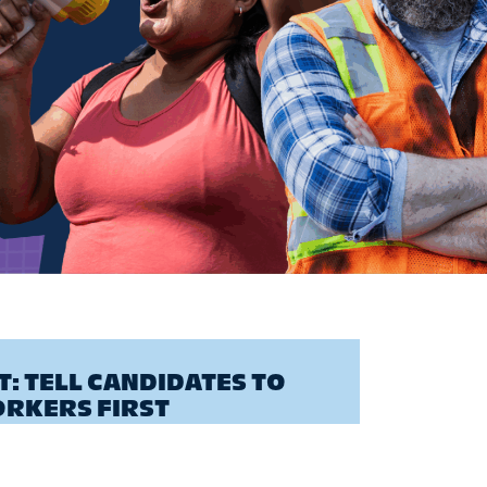
: TELL CANDIDATES TO
ORKERS FIRST