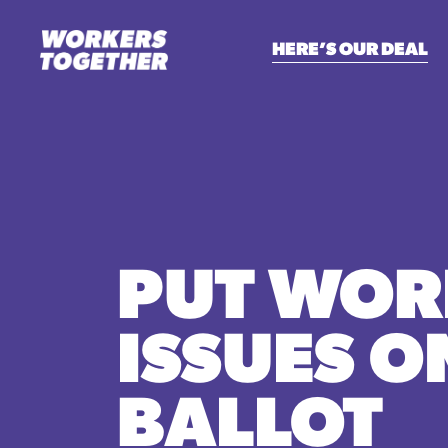
HERE’S OUR DEAL
PUT WOR
ISSUES O
BALLOT