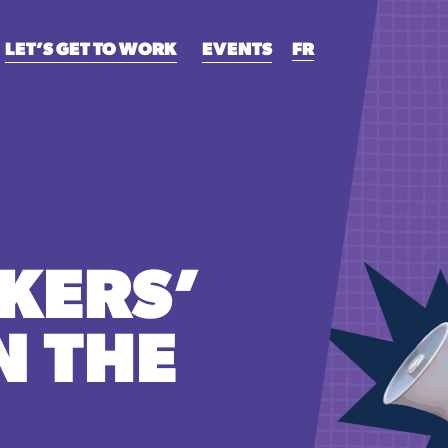
LET’S GET TO WORK
EVENTS
FR
KERS’
N THE