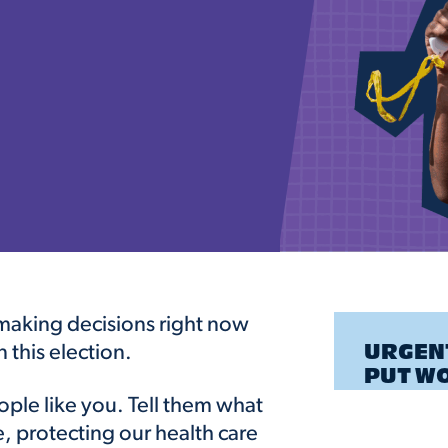
e making decisions right now
n this election.
URGENT
PUT W
ple like you. Tell them what
e, protecting our health care