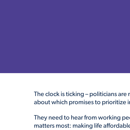
The clock is ticking – politicians ar
about which promises to prioritize i
They need to hear from working peo
matters most: making life affordabl