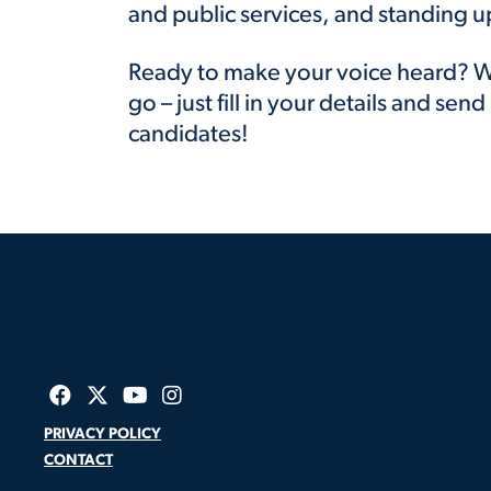
and public services, and standing u
Ready to make your voice heard? W
go – just fill in your details and send 
candidates!
PRIVACY POLICY
CONTACT