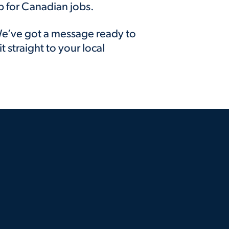
p for Canadian jobs.
e’ve got a message ready to
it straight to your local